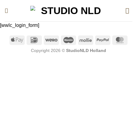
Ga
naar
inhoud
[wwlc_login_form]
Apple
IDeal
Wero
Maestro
Mollie
PayPal
Mast
Pay
Copyright 2026 ©
StudioNLD Holland