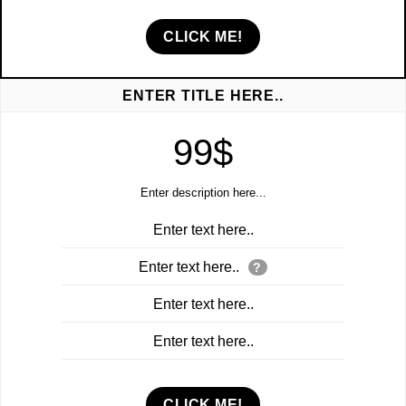
CLICK ME!
ENTER TITLE HERE..
99$
Enter description here...
Enter text here..
Enter text here..
?
Enter text here..
Enter text here..
CLICK ME!