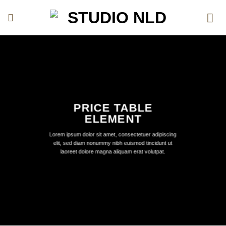
Ga
naar
inhoud
PRICE TABLE
ELEMENT
Lorem ipsum dolor sit amet, consectetuer adipiscing
elit, sed diam nonummy nibh euismod tincidunt ut
laoreet dolore magna aliquam erat volutpat.