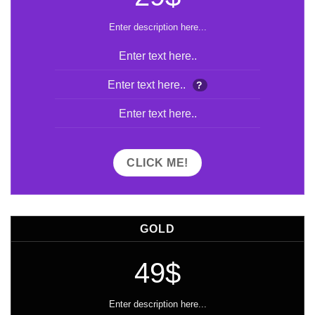
Enter description here...
Enter text here..
Enter text here..
?
Enter text here..
CLICK ME!
GOLD
49$
Enter description here...