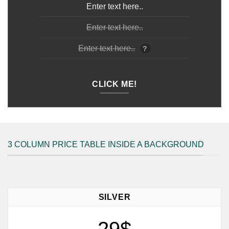
Enter text here..
Enter text here..
Enter text here..
?
CLICK ME!
3 COLUMN PRICE TABLE INSIDE A BACKGROUND
SILVER
29$