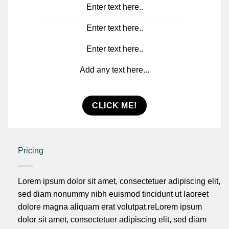
Enter text here..
Enter text here..
Enter text here..
Add any text here...
CLICK ME!
Pricing
Lorem ipsum dolor sit amet, consectetuer adipiscing elit,
sed diam nonummy nibh euismod tincidunt ut laoreet
dolore magna aliquam erat volutpat.reLorem ipsum
dolor sit amet, consectetuer adipiscing elit, sed diam