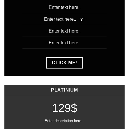
Enter text here..
Enter text here..
?
Enter text here..
Enter text here..
CLICK ME!
PLATINIUM
129$
Enter description here...