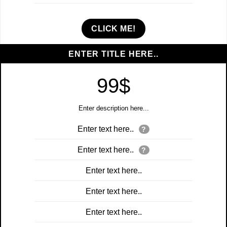
CLICK ME!
ENTER TITLE HERE..
99$
Enter description here...
Enter text here..
?
Enter text here..
?
Enter text here..
Enter text here..
Enter text here..