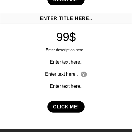
ENTER TITLE HERE..
99$
Enter description here...
Enter text here..
Enter text here..
?
Enter text here..
CLICK ME!