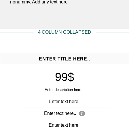
nonummy. Add any text here
4 COLUMN COLLAPSED
ENTER TITLE HERE..
99$
Enter description here...
Enter text here..
Enter text here..
?
Enter text here..