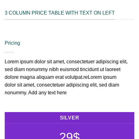
3 COLUMN PRICE TABLE WITH TEXT ON LEFT
Pricing
Lorem ipsum dolor sit amet, consectetuer adipiscing elit,
sed diam nonummy nibh euismod tincidunt ut laoreet
dolore magna aliquam erat volutpat.reLorem ipsum
dolor sit amet, consectetuer adipiscing elit, sed diam
nonummy. Add any text here
SILVER
29$