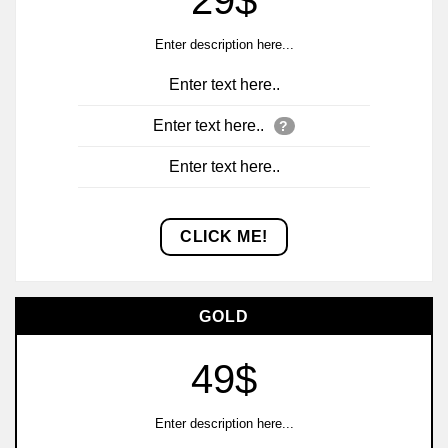
Enter description here...
Enter text here..
Enter text here..
?
Enter text here..
CLICK ME!
GOLD
49$
Enter description here...