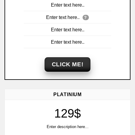
Enter text here..
Enter text here..
?
Enter text here..
Enter text here..
CLICK ME!
PLATINIUM
129$
Enter description here...