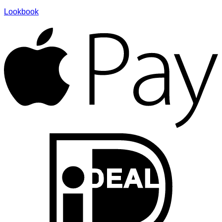
Lookbook
A
I