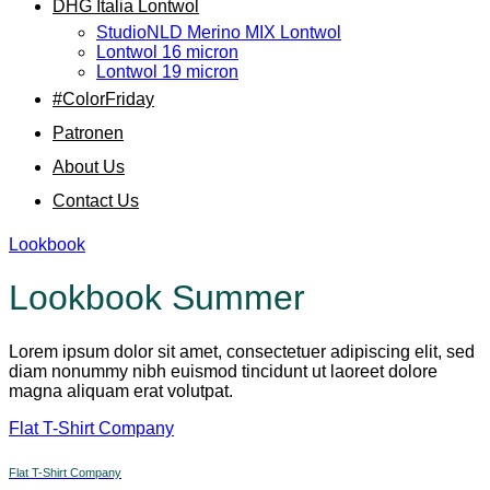
DHG Italia Lontwol
StudioNLD Merino MIX Lontwol
Lontwol 16 micron
Lontwol 19 micron
#ColorFriday
Patronen
About Us
Contact Us
Lookbook
Lookbook Summer
Lorem ipsum dolor sit amet, consectetuer adipiscing elit, sed
diam nonummy nibh euismod tincidunt ut laoreet dolore
magna aliquam erat volutpat.
Flat T-Shirt Company
Flat T-Shirt Company