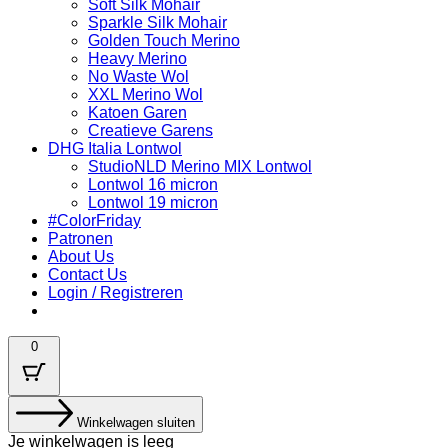
Soft Silk Mohair
Sparkle Silk Mohair
Golden Touch Merino
Heavy Merino
No Waste Wol
XXL Merino Wol
Katoen Garen
Creatieve Garens
DHG Italia Lontwol
StudioNLD Merino MIX Lontwol
Lontwol 16 micron
Lontwol 19 micron
#ColorFriday
Patronen
About Us
Contact Us
Login / Registreren
0
Winkelwagen sluiten
Je winkelwagen is leeg