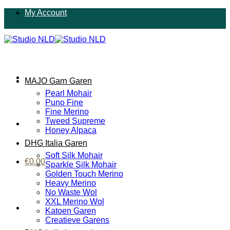
Ga
My Account
naar
inhoud
MAJO Garn Garen
Pearl Mohair
Puno Fine
Fine Merino
Tweed Supreme
Honey Alpaca
DHG Italia Garen
Soft Silk Mohair
€
0.00
Sparkle Silk Mohair
Golden Touch Merino
Heavy Merino
No Waste Wol
XXL Merino Wol
Katoen Garen
Creatieve Garens